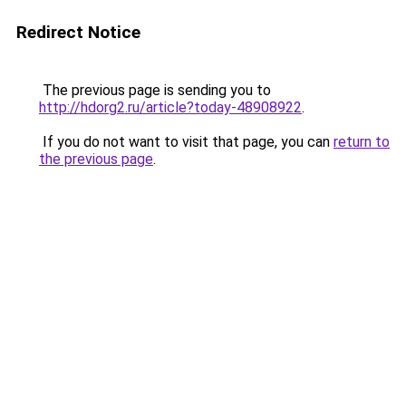
Redirect Notice
The previous page is sending you to
http://hdorg2.ru/article?today-48908922
.
If you do not want to visit that page, you can
return to
the previous page
.