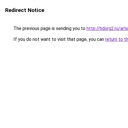
Redirect Notice
The previous page is sending you to
http://hdorg2.ru/ar
If you do not want to visit that page, you can
return to t