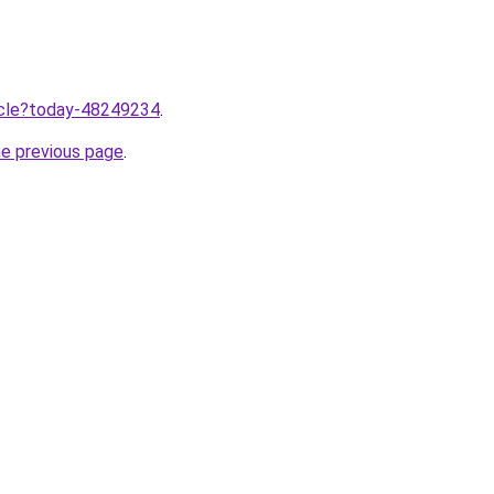
ticle?today-48249234
.
he previous page
.