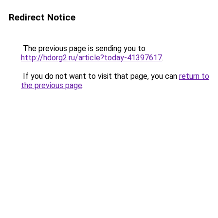
Redirect Notice
The previous page is sending you to
http://hdorg2.ru/article?today-41397617
.
If you do not want to visit that page, you can
return to
the previous page
.