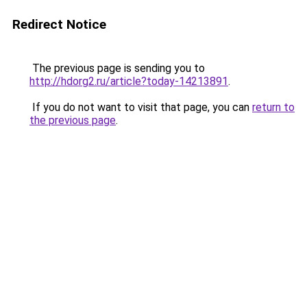
Redirect Notice
The previous page is sending you to
http://hdorg2.ru/article?today-14213891
.
If you do not want to visit that page, you can
return to
the previous page
.