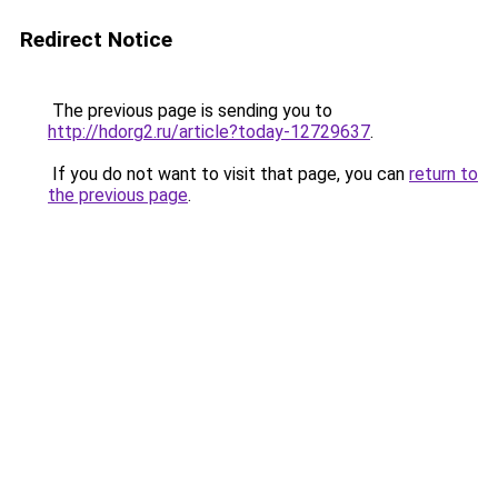
Redirect Notice
The previous page is sending you to
http://hdorg2.ru/article?today-12729637
.
If you do not want to visit that page, you can
return to
the previous page
.