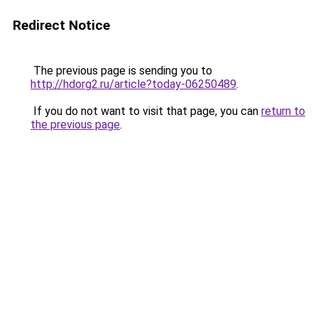
Redirect Notice
The previous page is sending you to
http://hdorg2.ru/article?today-06250489
.
If you do not want to visit that page, you can
return to
the previous page
.