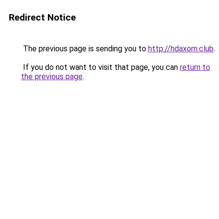
Redirect Notice
The previous page is sending you to
http://hdaxom.club
.
If you do not want to visit that page, you can
return to
the previous page
.