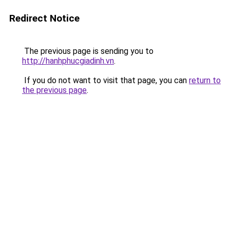
Redirect Notice
The previous page is sending you to
http://hanhphucgiadinh.vn
.
If you do not want to visit that page, you can
return to
the previous page
.