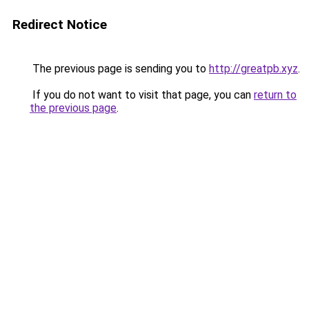
Redirect Notice
The previous page is sending you to
http://greatpb.xyz
.
If you do not want to visit that page, you can
return to
the previous page
.