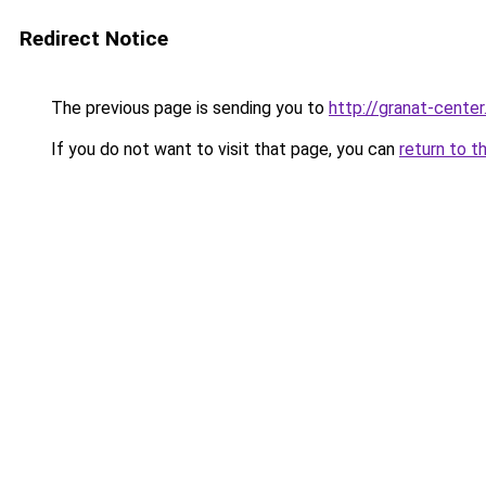
Redirect Notice
The previous page is sending you to
http://granat-center
If you do not want to visit that page, you can
return to t