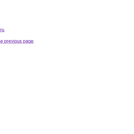
.ru
.
he previous page
.