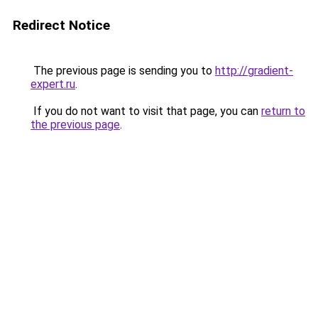
Redirect Notice
The previous page is sending you to
http://gradient-
expert.ru
.
If you do not want to visit that page, you can
return to
the previous page
.