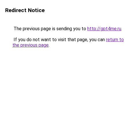
Redirect Notice
The previous page is sending you to
http://gpt4me.ru
.
If you do not want to visit that page, you can
return to
the previous page
.