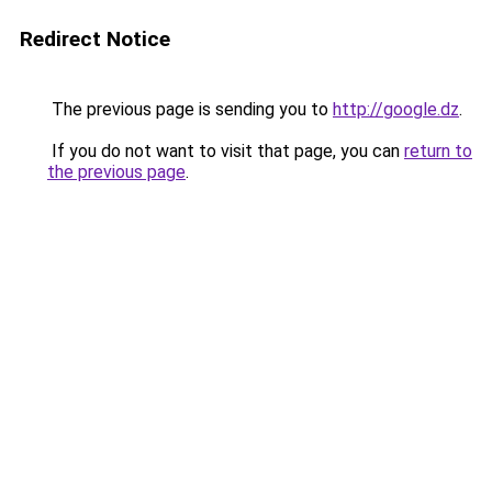
Redirect Notice
The previous page is sending you to
http://google.dz
.
If you do not want to visit that page, you can
return to
the previous page
.