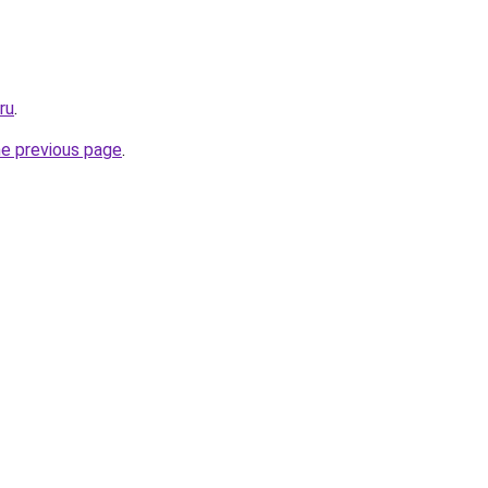
ru
.
he previous page
.