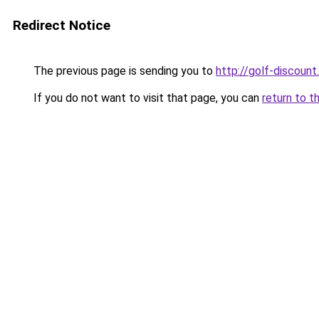
Redirect Notice
The previous page is sending you to
http://golf-discount.
If you do not want to visit that page, you can
return to t