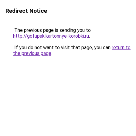
Redirect Notice
The previous page is sending you to
http://gofupak.kartonnye-korobki.ru
.
If you do not want to visit that page, you can
return to
the previous page
.