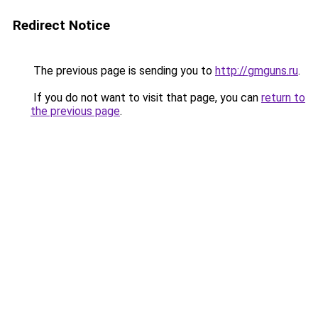
Redirect Notice
The previous page is sending you to
http://gmguns.ru
.
If you do not want to visit that page, you can
return to
the previous page
.