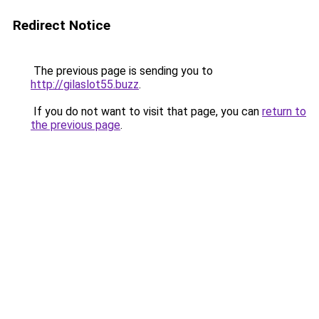
Redirect Notice
The previous page is sending you to
http://gilaslot55.buzz
.
If you do not want to visit that page, you can
return to
the previous page
.