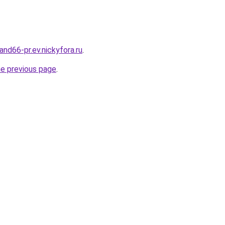
land66-pr.ev.nickyfora.ru
.
he previous page
.