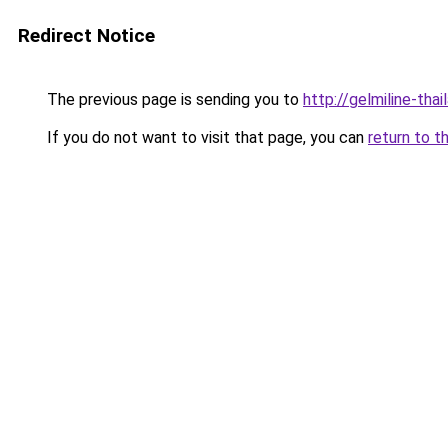
Redirect Notice
The previous page is sending you to
http://gelmiline-thai
If you do not want to visit that page, you can
return to t