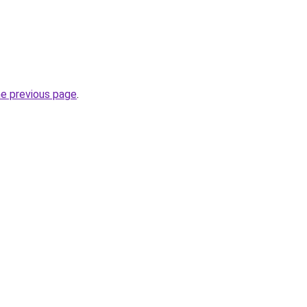
he previous page
.