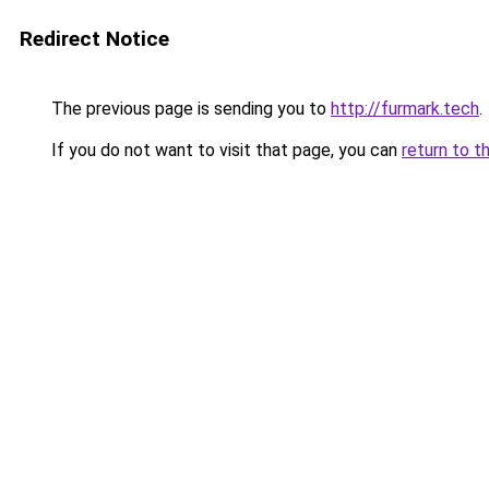
Redirect Notice
The previous page is sending you to
http://furmark.tech
.
If you do not want to visit that page, you can
return to t