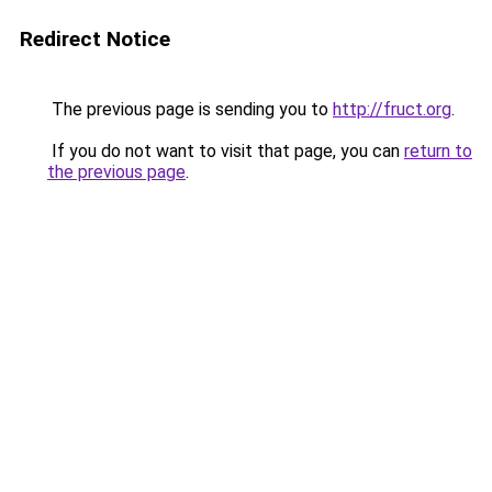
Redirect Notice
The previous page is sending you to
http://fruct.org
.
If you do not want to visit that page, you can
return to
the previous page
.