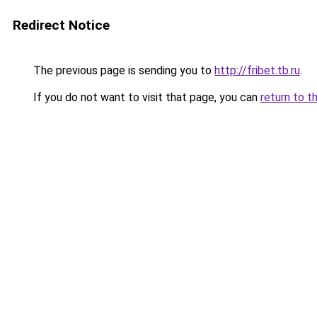
Redirect Notice
The previous page is sending you to
http://fribet.tb.ru
.
If you do not want to visit that page, you can
return to t