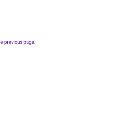
he previous page
.