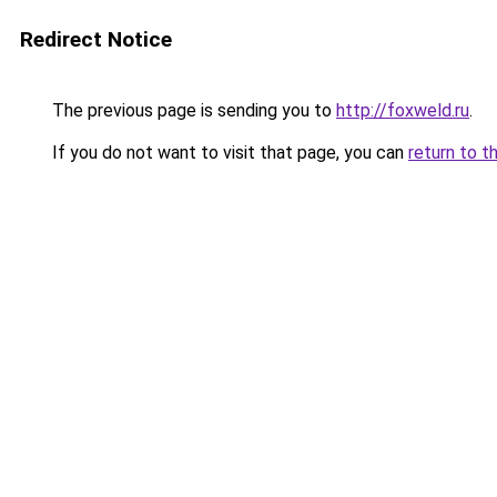
Redirect Notice
The previous page is sending you to
http://foxweld.ru
.
If you do not want to visit that page, you can
return to t