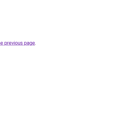
he previous page
.