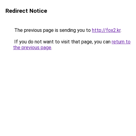
Redirect Notice
The previous page is sending you to
http://fox2.kr
.
If you do not want to visit that page, you can
return to
the previous page
.