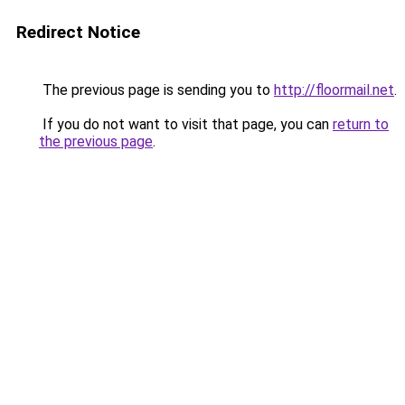
Redirect Notice
The previous page is sending you to
http://floormail.net
.
If you do not want to visit that page, you can
return to
the previous page
.