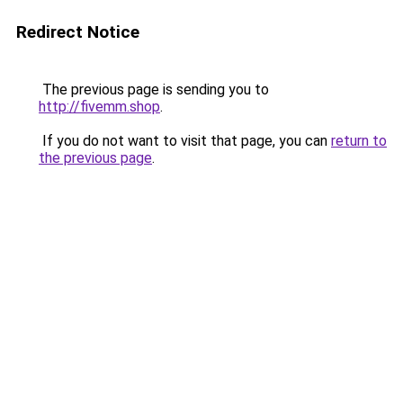
Redirect Notice
The previous page is sending you to
http://fivemm.shop
.
If you do not want to visit that page, you can
return to
the previous page
.