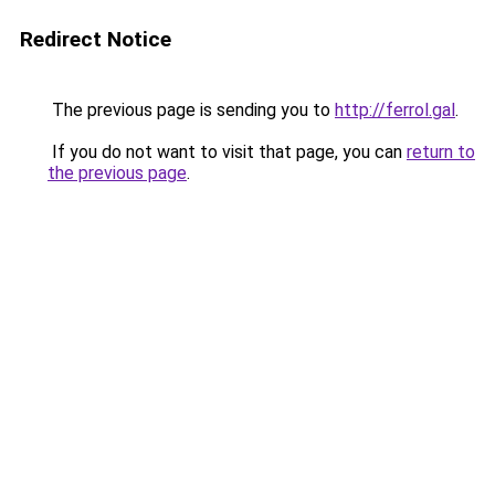
Redirect Notice
The previous page is sending you to
http://ferrol.gal
.
If you do not want to visit that page, you can
return to
the previous page
.