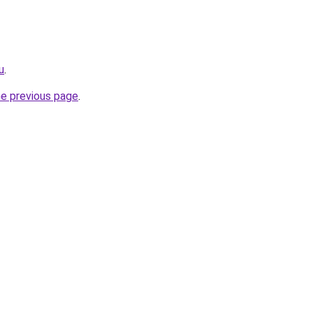
u
.
he previous page
.