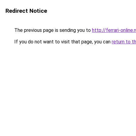
Redirect Notice
The previous page is sending you to
http://ferrari-online.r
If you do not want to visit that page, you can
return to t