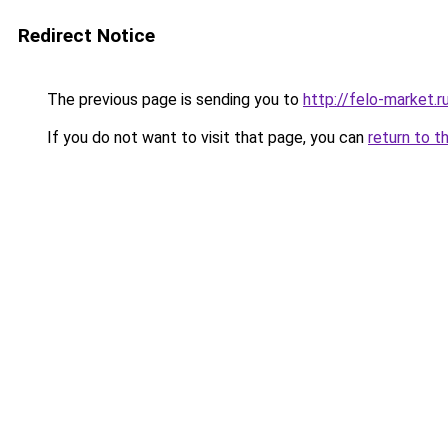
Redirect Notice
The previous page is sending you to
http://felo-market.r
If you do not want to visit that page, you can
return to t