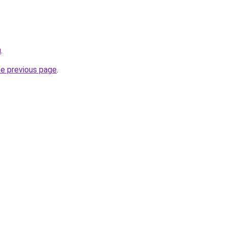
u
.
he previous page
.