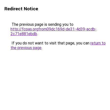
Redirect Notice
The previous page is sending you to
http://fcpas.orgfrom09dc169d-de31-4d39-acdb-
2c71e881ebdb
.
If you do not want to visit that page, you can
return to
the previous page
.