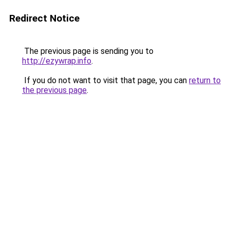
Redirect Notice
The previous page is sending you to
http://ezywrap.info
.
If you do not want to visit that page, you can
return to
the previous page
.