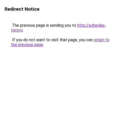
Redirect Notice
The previous page is sending you to
http://ezhevika-
torg.ru
.
If you do not want to visit that page, you can
return to
the previous page
.