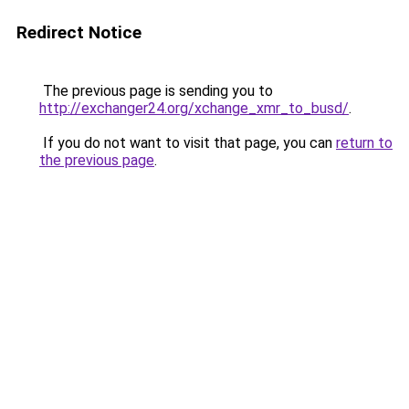
Redirect Notice
The previous page is sending you to
http://exchanger24.org/xchange_xmr_to_busd/
.
If you do not want to visit that page, you can
return to
the previous page
.