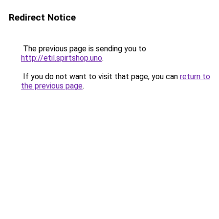
Redirect Notice
The previous page is sending you to
http://etil.spirtshop.uno
.
If you do not want to visit that page, you can
return to
the previous page
.