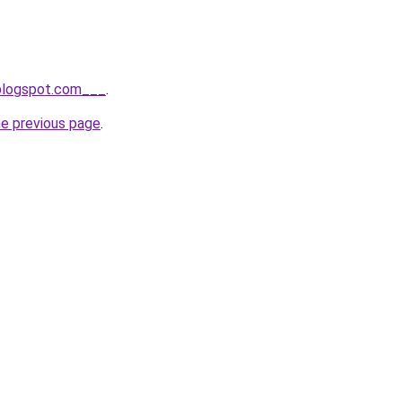
.blogspot.com___
.
he previous page
.