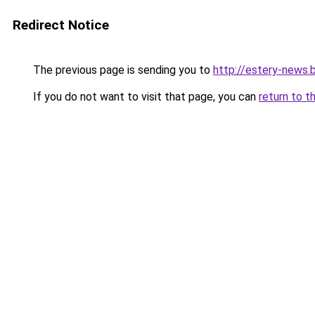
Redirect Notice
The previous page is sending you to
http://estery-news
If you do not want to visit that page, you can
return to t