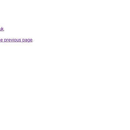
uk
.
he previous page
.