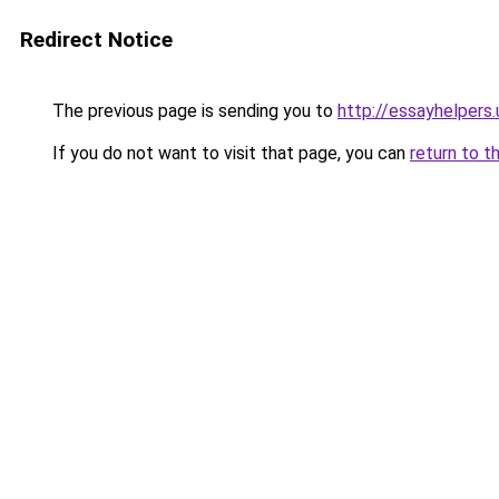
Redirect Notice
The previous page is sending you to
http://essayhelpers.
If you do not want to visit that page, you can
return to t