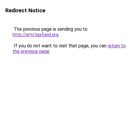
Redirect Notice
The previous page is sending you to
http://ertctaxfund.org
.
If you do not want to visit that page, you can
return to
the previous page
.