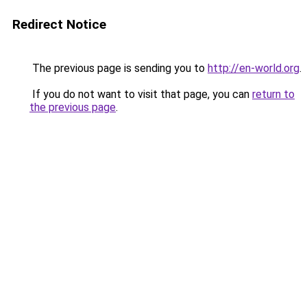
Redirect Notice
The previous page is sending you to
http://en-world.org
.
If you do not want to visit that page, you can
return to
the previous page
.