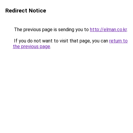
Redirect Notice
The previous page is sending you to
http://elman.co.kr
.
If you do not want to visit that page, you can
return to
the previous page
.