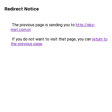
Redirect Notice
The previous page is sending you to
http://eko-
met.com.pl
.
If you do not want to visit that page, you can
return to
the previous page
.