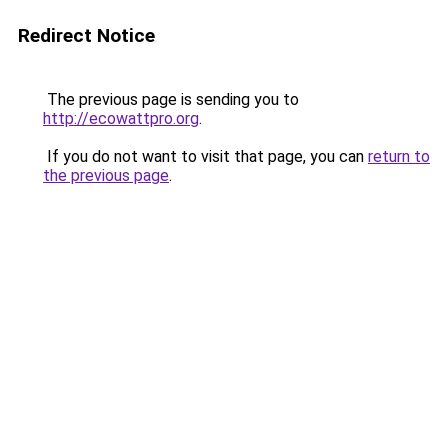
Redirect Notice
The previous page is sending you to
http://ecowattpro.org
.
If you do not want to visit that page, you can
return to
the previous page
.