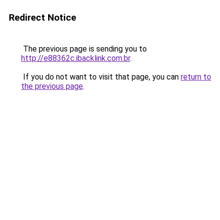
Redirect Notice
The previous page is sending you to
http://e88362c.ibacklink.com.br
.
If you do not want to visit that page, you can
return to
the previous page
.