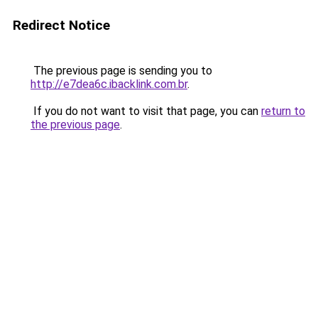
Redirect Notice
The previous page is sending you to
http://e7dea6c.ibacklink.com.br
.
If you do not want to visit that page, you can
return to
the previous page
.