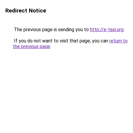
Redirect Notice
The previous page is sending you to
http://e-taxi.org
.
If you do not want to visit that page, you can
return to
the previous page
.