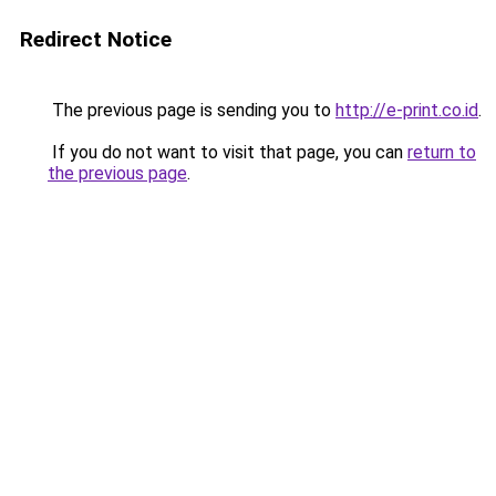
Redirect Notice
The previous page is sending you to
http://e-print.co.id
.
If you do not want to visit that page, you can
return to
the previous page
.