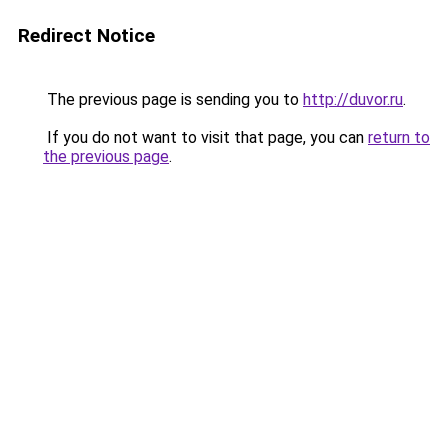
Redirect Notice
The previous page is sending you to
http://duvor.ru
.
If you do not want to visit that page, you can
return to
the previous page
.