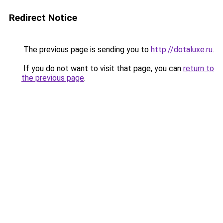
Redirect Notice
The previous page is sending you to
http://dotaluxe.ru
.
If you do not want to visit that page, you can
return to
the previous page
.