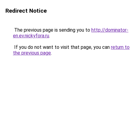
Redirect Notice
The previous page is sending you to
http://dominator-
en.ev.nickyfora.ru
.
If you do not want to visit that page, you can
return to
the previous page
.