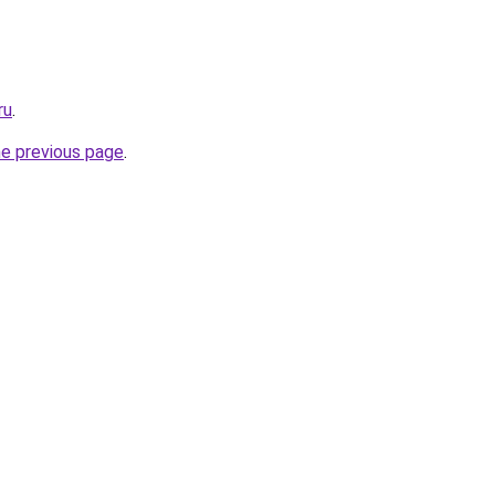
ru
.
he previous page
.