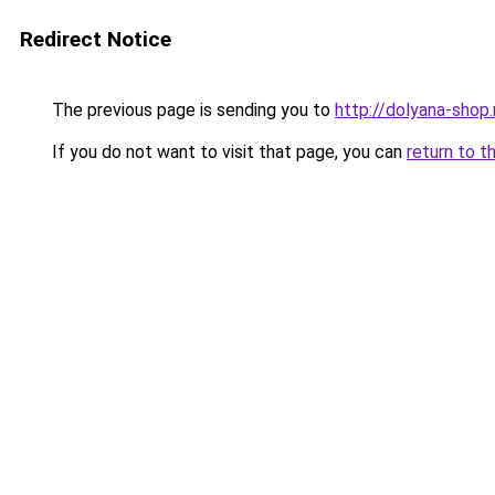
Redirect Notice
The previous page is sending you to
http://dolyana-shop.
If you do not want to visit that page, you can
return to t