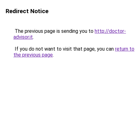
Redirect Notice
The previous page is sending you to
http://doctor-
advisor.it
.
If you do not want to visit that page, you can
return to
the previous page
.