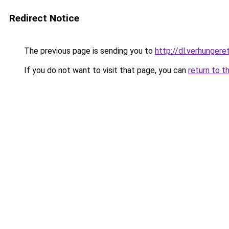
Redirect Notice
The previous page is sending you to
http://dl.verhungere
If you do not want to visit that page, you can
return to t