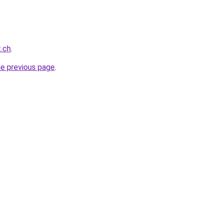
t.ch
.
he previous page
.